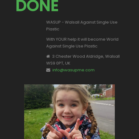
DONE
WASUP - Walsall Against Single Use
Plastic
With YOUR help it will become World
Against Single Use Plastic
3 Chester Wood Aldridge, Walsall
WS9 0PT, UK
info@wasupme.com
This is Valentina, one of our youngest
supporters.
Let's make a change for all of our
children's futures.
Become part of the solution NOT the