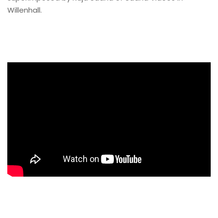
Willenhall.