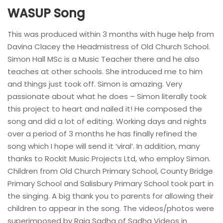
WASUP Song
This was produced within 3 months with huge help from
Davina Clacey the Headmistress of Old Church School.
Simon Hall MSc is a Music Teacher there and he also
teaches at other schools. She introduced me to him
and things just took off. Simon is amazing. Very
passionate about what he does – Simon literally took
this project to heart and nailed it! He composed the
song and did a lot of editing. Working days and nights
over a period of 3 months he has finally refined the
song which I hope will send it ‘viral’. In addition, many
thanks to Rockit Music Projects Ltd, who employ Simon.
Children from Old Church Primary School, County Bridge
Primary School and Salisbury Primary School took part in
the singing. A big thank you to parents for allowing their
children to appear in the song. The videos/photos were
superimposed by Raja Sadha of Sadha Videos in