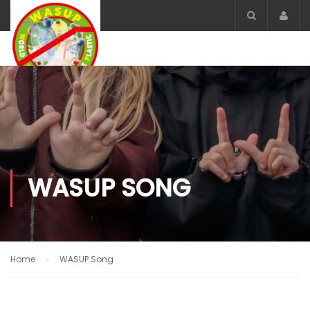
Acco
WASUP SONG
Home
WASUP Song