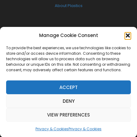
About Plastics
FOLLOW US
Manage Cookie Consent
Facebook
To provide the best experiences, we use technologies like cookies to
Twitter
store and/or access device information. Consenting to these
technologies will allow us to process data such as browsing
Instagram
behaviour or unique IDs on this site. Not consenting or withdrawing
consent, may adversely affect certain features and functions.
NEWSLETTER
ACCEPT
Get the latest W.A.S.U.P news delivered to your inbox
DENY
[mc4wp_form id="3383"]
VIEW PREFERENCES
Privacy & Cookies
Privacy & Cookies