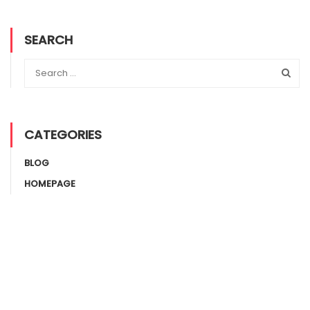
SEARCH
CATEGORIES
BLOG
HOMEPAGE