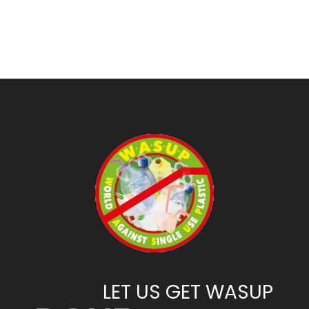
LET US GET WASUP