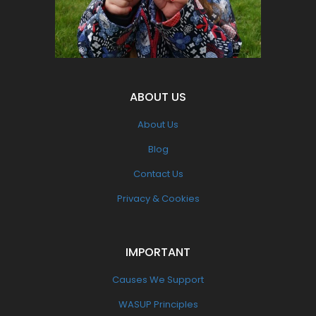
Pollution
ABOUT US
About Us
Blog
Contact Us
Privacy & Cookies
IMPORTANT
Causes We Support
WASUP Principles