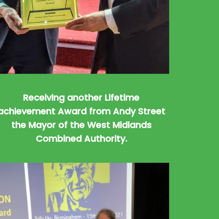
Receiving another Lifetime
achievement Award from Andy Street
the Mayor of the West Midlands
Combined Authority.