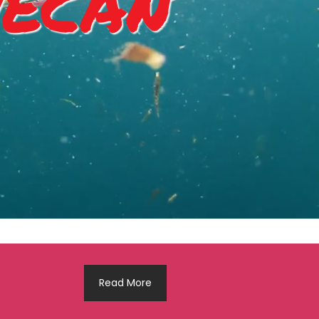
ecan
Read More