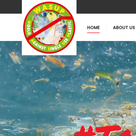
HOME
ABOUT US