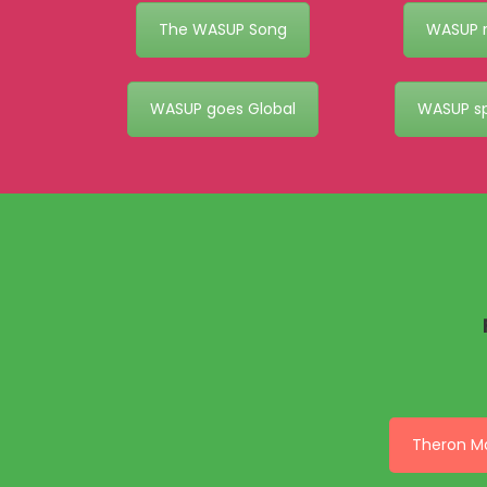
The WASUP Song
WASUP r
WASUP goes Global
WASUP s
Theron M