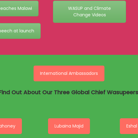
eaches Malawi
WASUP and Climate
Change Videos
peech at launch
International Ambassadors
Find Out About Our Three Global Chief Wasupeers
ahoney
Lubaina Majid
Eshal