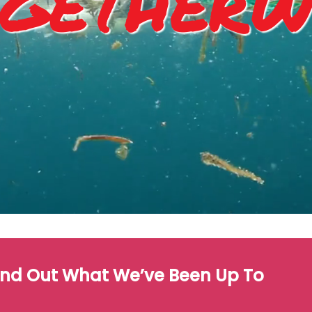
getherw
ind Out What We’ve Been Up To