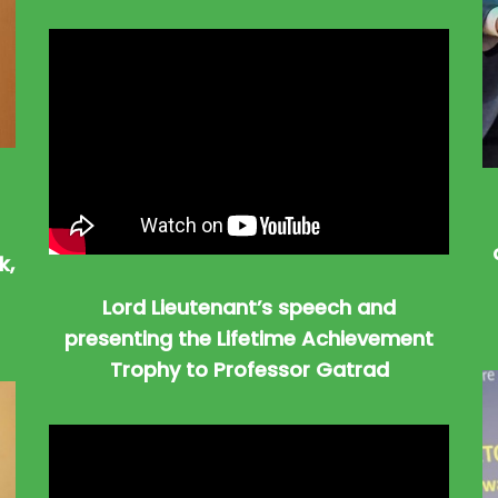
k,
Lord Lieutenant’s speech and
presenting the Lifetime Achievement
Trophy to Professor Gatrad