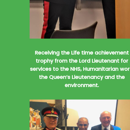
Receiving the Life time achievement
trophy from the Lord Lieutenant for
services to the NHS, Humanitarian wor
the Queen’s Lieutenancy and the
environment.