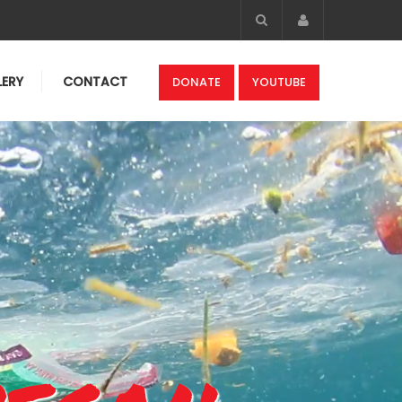
Account
LERY
CONTACT
DONATE
YOUTUBE