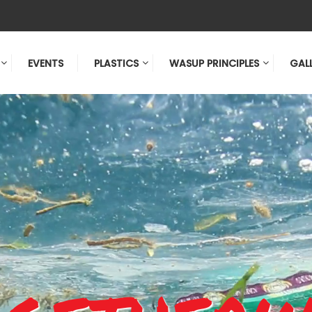
EVENTS
PLASTICS
WASUP PRINCIPLES
GAL