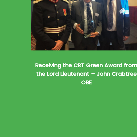
Receiving the CRT Green Award fro
the Lord Lieutenant – John Crabtree
OBE