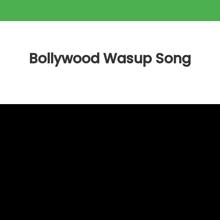
Bollywood Wasup Song