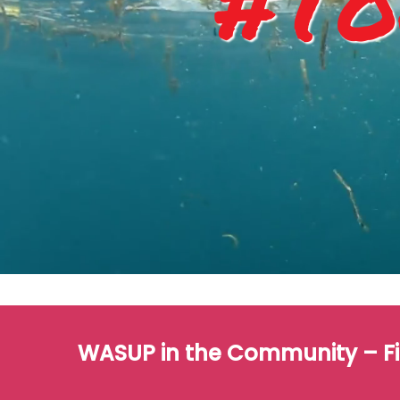
#To
WASUP in the Community – F