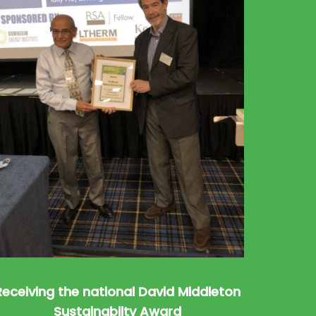
Receiving the national David Middleton
Sustainabilty Award