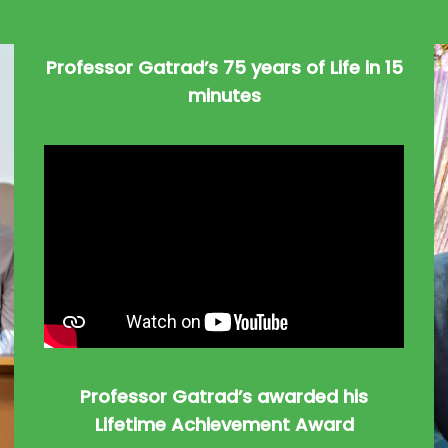
Professor Gatrad’s 75 years of Life in 15
minutes
Professor Gatrad’s awarded his
Lifetime Achievement Award