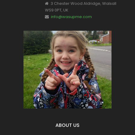
3 Chester Wood Aldridge, Walsall
WS9 0PT, UK
info@wasupme.com
This is Valentina, one of our youngest
supporters.
Let's make a change for all of our
children's futures.
Become part of the solution NOT the
Pollution
ABOUT US