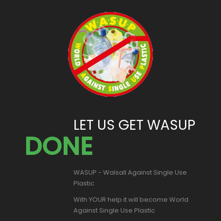
LET US GET WASUP
DONE
WASUP - Walsall Against Single Use
Plastic
With YOUR help it will become World
Against Single Use Plastic