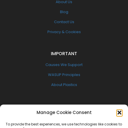
About Us
Blog
Contact Us
Privacy & Cookies
IMPORTANT
Causes We Support
WASUP Principles
About Plastics
FOLLOW US
Manage Cookie Consent
Facebook
To provide the best experiences, we use technologies like cookies to
Twitter