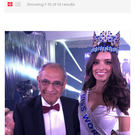
Showing 1-10 of 14 results