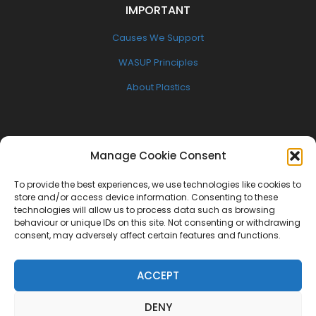
IMPORTANT
Causes We Support
WASUP Principles
About Plastics
FOLLOW US
Manage Cookie Consent
Facebook
To provide the best experiences, we use technologies like cookies to
Twitter
store and/or access device information. Consenting to these
technologies will allow us to process data such as browsing
Instagram
behaviour or unique IDs on this site. Not consenting or withdrawing
consent, may adversely affect certain features and functions.
NEWSLETTER
ACCEPT
Get the latest W.A.S.U.P news delivered to your inbox
DENY