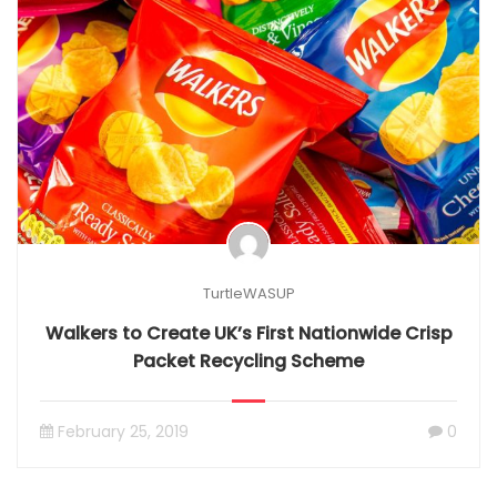
TurtleWASUP
Walkers to Create UK’s First Nationwide Crisp
Packet Recycling Scheme
February 25, 2019
0