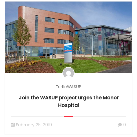
TurtleWASUP
Join the WASUP project urges the Manor
Hospital
February 25, 2019
0