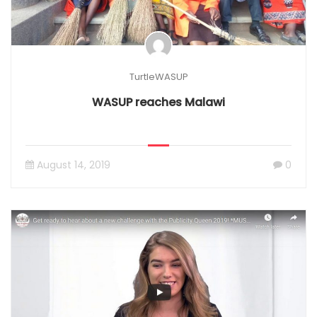
TurtleWASUP
WASUP reaches Malawi
August 14, 2019
0