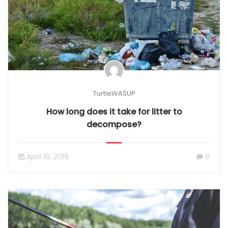
TurtleWASUP
How long does it take for litter to
decompose?
April 16, 2019
0