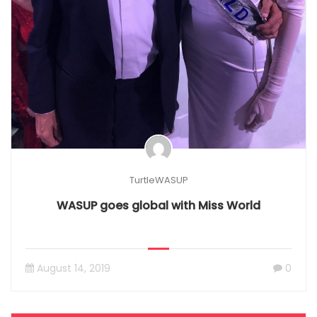
TurtleWASUP
WASUP goes global with Miss World
August 14, 2019
0