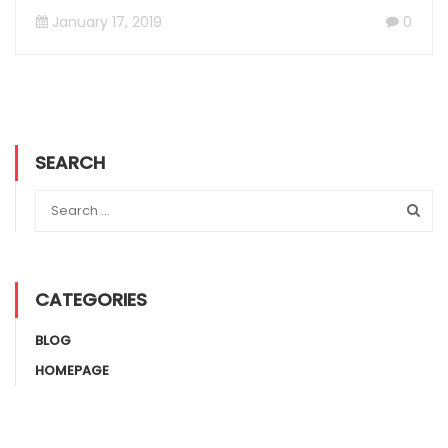
January 17, 2019
0
SEARCH
CATEGORIES
BLOG
HOMEPAGE