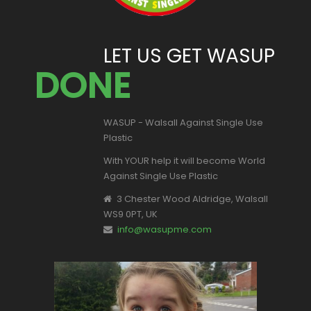
LET US GET WASUP
DONE
WASUP - Walsall Against Single Use
Plastic
With YOUR help it will become World
Against Single Use Plastic
3 Chester Wood Aldridge, Walsall
WS9 0PT, UK
info@wasupme.com
This is Valentina, one of our youngest