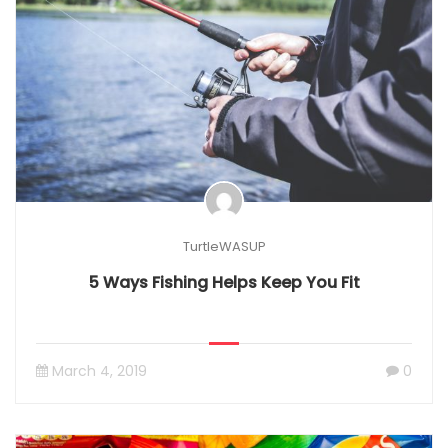
TurtleWASUP
5 Ways Fishing Helps Keep You Fit
March 4, 2019
0