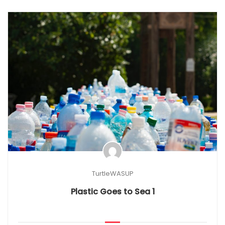
TurtleWASUP
Plastic Goes to Sea 1