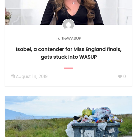
TurtleWASUP
Isobel, a contender for Miss England finals,
gets stuck into WASUP
August 14, 2019
0