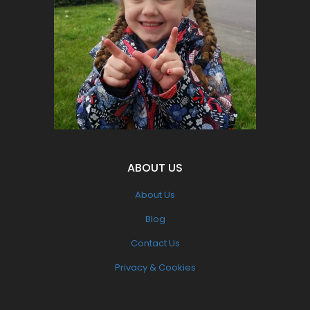
supporters.
Let's make a change for all of our
children's futures.
Become part of the solution NOT the
Pollution
ABOUT US
About Us
Blog
Contact Us
Privacy & Cookies