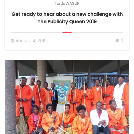
TurtleWASUP
Get ready to hear about a new challenge with
The Publicity Queen 2019
August 14, 2019
0