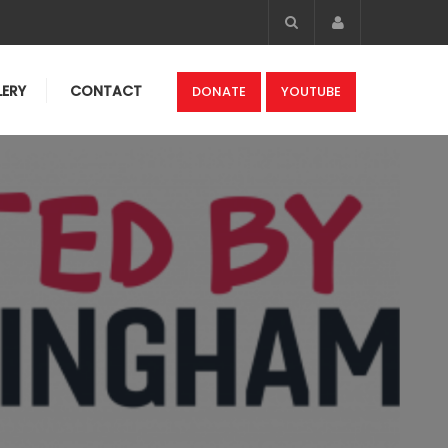
Account
LERY
CONTACT
DONATE
YOUTUBE