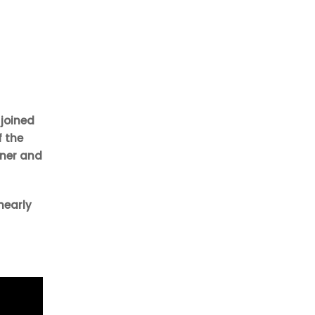
 joined
f the
aner and
nearly