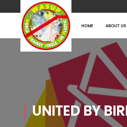
HOME
ABOUT US
UNITED BY BI