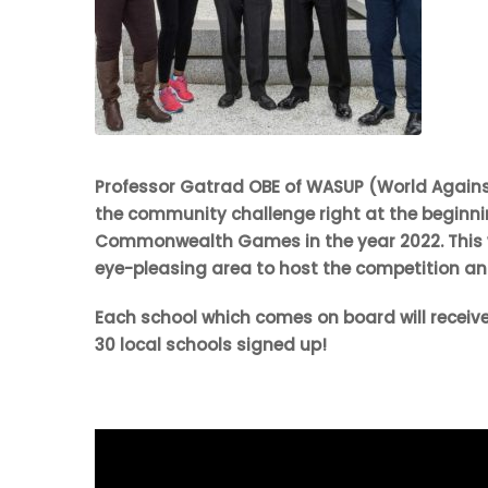
Professor Gatrad OBE of WASUP (World Against 
the community challenge right at the beginning
Commonwealth Games in the year 2022. This w
eye-pleasing area to host the competition an
Each school which comes on board will receive
30 local schools signed up!