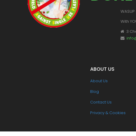
WASUP -
With YO
3 Ch
inf
ABOUT US
About Us
Blog
Contact Us
Privacy & Cookies