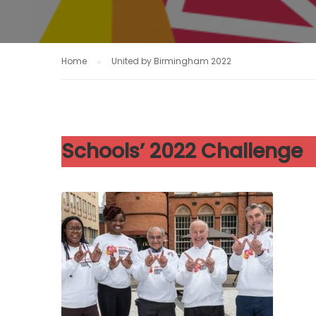
Home
United by Birmingham 2022
Schools’ 2022 Challenge