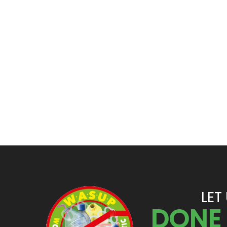
LET
DONE