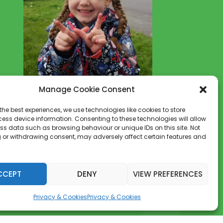
youngest supporters.
Let's make a change for all of our
children's futures.
Become part of the solution NOT
the Pollution
Manage Cookie Consent
the best experiences, we use technologies like cookies to store
NEWSLETTER
ess device information. Consenting to these technologies will allow
ss data such as browsing behaviour or unique IDs on this site. Not
Get the latest W.A.S.U.P news
 or withdrawing consent, may adversely affect certain features and
delivered to your inbox
[mc4wp_form id="3383"]
CCEPT
DENY
VIEW PREFERENCES
Privacy & Cookies
Privacy & Cookies