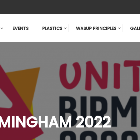
EVENTS
PLASTICS
WASUP PRINCIPLES
GAL
RMINGHAM 2022