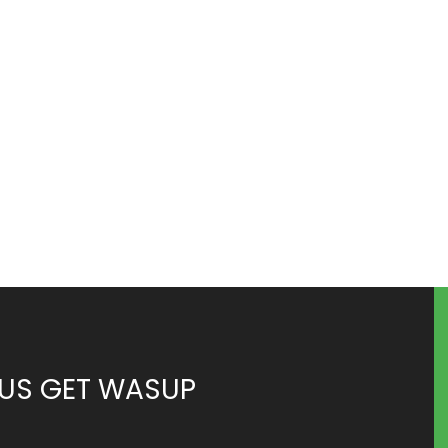
 US GET WASUP