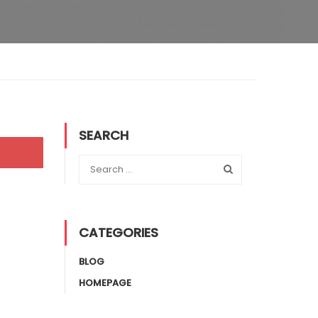
SEARCH
CATEGORIES
BLOG
HOMEPAGE