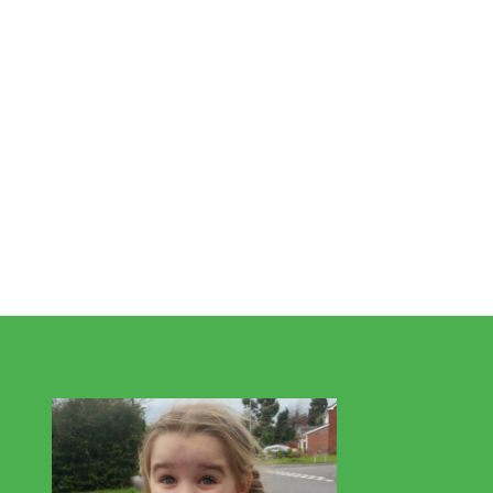
This is Valentina, one of our