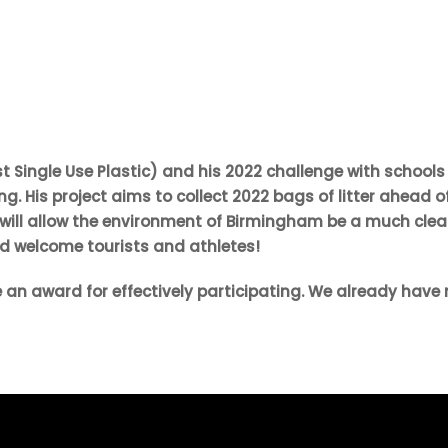
Single Use Plastic) and his 2022 challenge with schools
. His project aims to collect 2022 bags of litter ahead o
ill allow the environment of Birmingham be a much cle
d welcome tourists and athletes!
 an award for effectively participating. We already have 