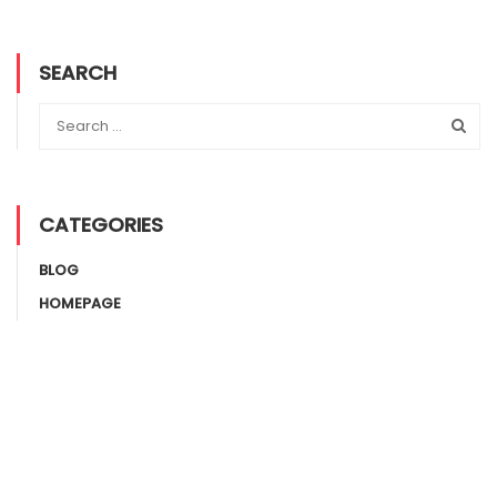
SEARCH
CATEGORIES
BLOG
HOMEPAGE