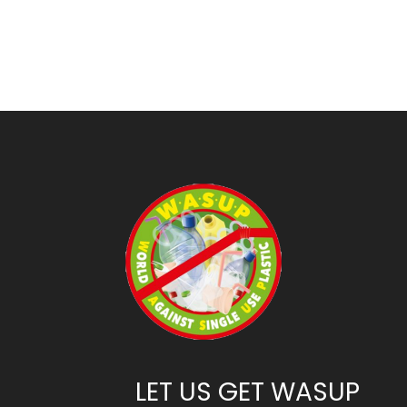
LET US GET WASUP