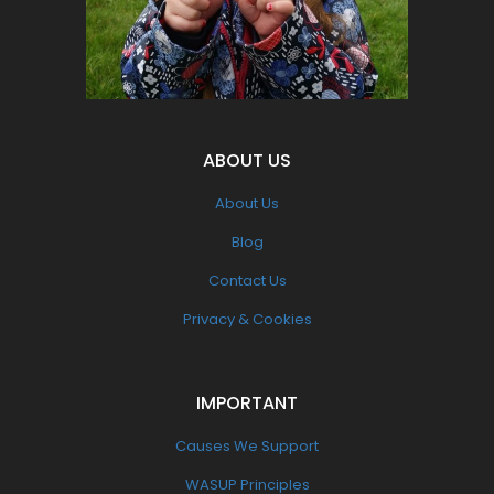
Pollution
ABOUT US
About Us
Blog
Contact Us
Privacy & Cookies
IMPORTANT
Causes We Support
WASUP Principles