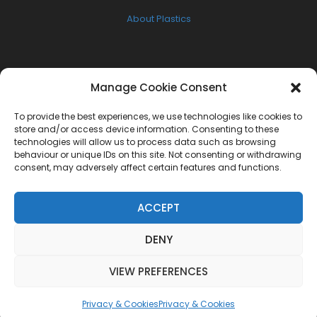
About Plastics
FOLLOW US
Manage Cookie Consent
Facebook
To provide the best experiences, we use technologies like cookies to
Twitter
store and/or access device information. Consenting to these
technologies will allow us to process data such as browsing
Instagram
behaviour or unique IDs on this site. Not consenting or withdrawing
consent, may adversely affect certain features and functions.
NEWSLETTER
ACCEPT
Get the latest W.A.S.U.P news delivered to your inbox
DENY
[mc4wp_form id="3383"]
VIEW PREFERENCES
Privacy & Cookies
Privacy & Cookies