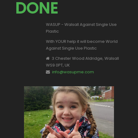
DONE
WASUP - Walsall Against Single Use
Plastic
With YOUR help it will become World
Against Single Use Plastic
3 Chester Wood Aldridge, Walsall
WS9 0PT, UK
info@wasupme.com
This is Valentina, one of our youngest
supporters.
Let's make a change for all of our
children's futures.
Become part of the solution NOT the